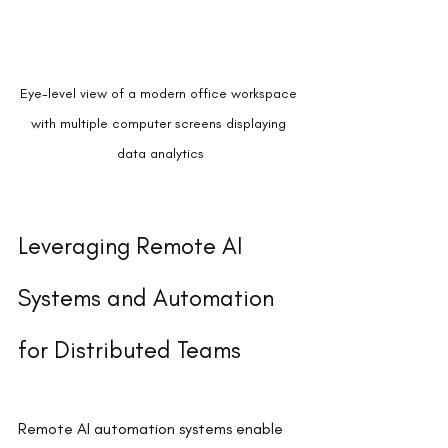
Eye-level view of a modern office workspace 
with multiple computer screens displaying 
data analytics
Leveraging Remote AI 
Systems and Automation 
for Distributed Teams
Remote AI automation systems enable 