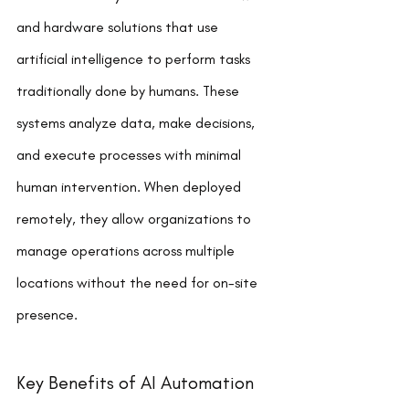
and hardware solutions that use 
artificial intelligence to perform tasks 
traditionally done by humans. These 
systems analyze data, make decisions, 
and execute processes with minimal 
human intervention. When deployed 
remotely, they allow organizations to 
manage operations across multiple 
locations without the need for on-site 
presence.
Key Benefits of AI Automation 