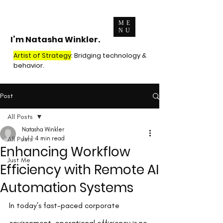
ME
NU
I’m Natasha Winkler.
Artist of Strategy
: Bridging technology &
behavior.
Post
All Posts
Natasha Winkler
All Posts
Jul 1
4 min read
Enhancing Workflow
Just Me
Efficiency with Remote AI
Automation Systems
In today’s fast-paced corporate 
environment, operational efficiency is no 