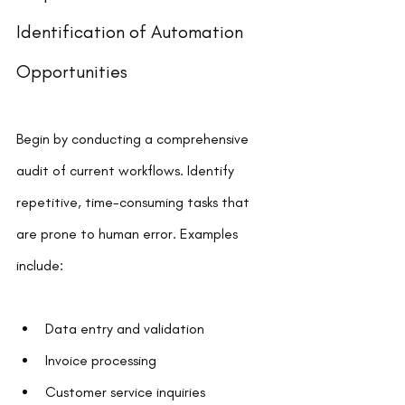
Identification of Automation 
Opportunities
Begin by conducting a comprehensive 
audit of current workflows. Identify 
repetitive, time-consuming tasks that 
are prone to human error. Examples 
include:
Data entry and validation
Invoice processing
Customer service inquiries