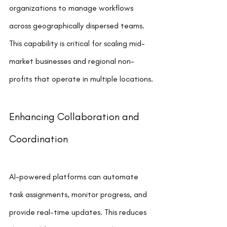
organizations to manage workflows 
across geographically dispersed teams. 
This capability is critical for scaling mid-
market businesses and regional non-
profits that operate in multiple locations.
Enhancing Collaboration and 
Coordination
AI-powered platforms can automate 
task assignments, monitor progress, and 
provide real-time updates. This reduces 