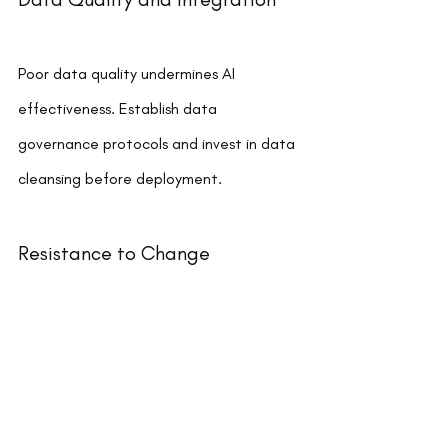
Poor data quality undermines AI 
effectiveness. Establish data 
governance protocols and invest in data 
cleansing before deployment.
Resistance to Change
Employees may fear job displacement or 
lack confidence in new technologies. 
Address concerns through transparent 
communication and involve staff in the 