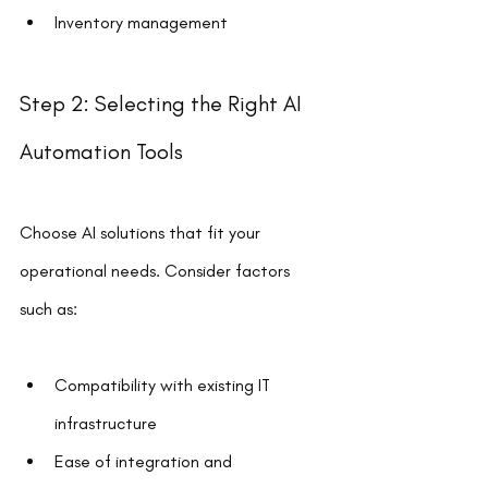
Inventory management
Step 2: Selecting the Right AI 
Automation Tools
Choose AI solutions that fit your 
operational needs. Consider factors 
such as:
Compatibility with existing IT 
infrastructure
Ease of integration and 