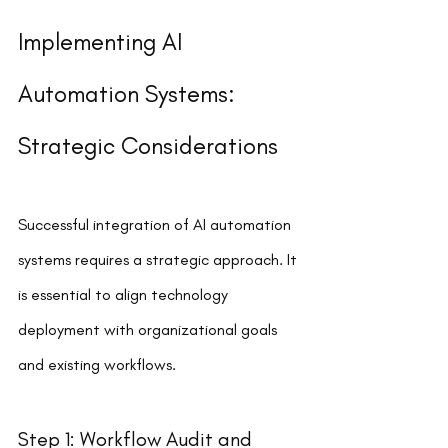
Implementing AI 
Automation Systems: 
Strategic Considerations
Successful integration of AI automation 
systems requires a strategic approach. It 
is essential to align technology 
deployment with organizational goals 
and existing workflows.
Step 1: Workflow Audit and 