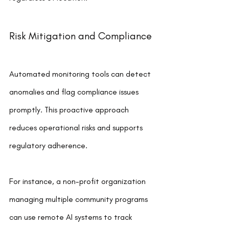
Risk Mitigation and Compliance
Automated monitoring tools can detect 
anomalies and flag compliance issues 
promptly. This proactive approach 
reduces operational risks and supports 
regulatory adherence.
For instance, a non-profit organization 
managing multiple community programs 
can use remote AI systems to track 