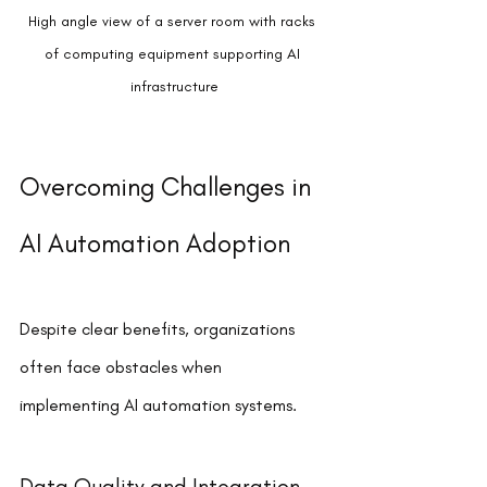
High angle view of a server room with racks 
of computing equipment supporting AI 
infrastructure
Overcoming Challenges in 
AI Automation Adoption
Despite clear benefits, organizations 
often face obstacles when 
implementing AI automation systems.
Data Quality and Integration