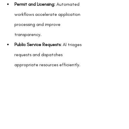
Permit and Licensing
: Automated 
workflows accelerate application 
processing and improve 
transparency.
Public Service Requests
: AI triages 
requests and dispatches 
appropriate resources efficiently.