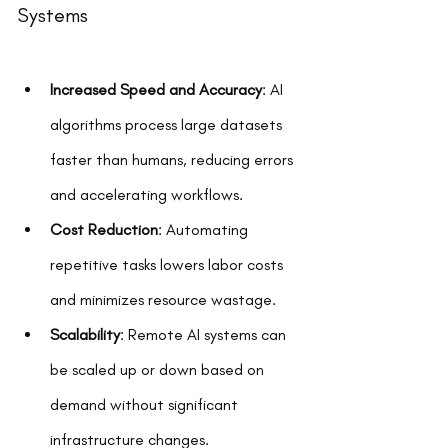
Systems
Increased Speed and Accuracy
: AI 
algorithms process large datasets 
faster than humans, reducing errors 
and accelerating workflows.
Cost Reduction
: Automating 
repetitive tasks lowers labor costs 
and minimizes resource wastage.
Scalability
: Remote AI systems can 
be scaled up or down based on 
demand without significant 
infrastructure changes.