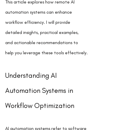
This article explores how remote AI 
automation systems can enhance 
workflow efficiency. I will provide 
detailed insights, practical examples, 
and actionable recommendations to 
help you leverage these tools effectively.
Understanding AI 
Automation Systems in 
Workflow Optimization
AI automation systems refer to software 