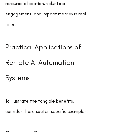
resource allocation, volunteer 
engagement, and impact metrics in real 
time.
Practical Applications of 
Remote AI Automation 
Systems
To illustrate the tangible benefits, 
consider these sector-specific examples: