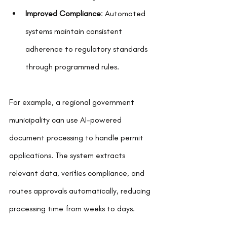
Improved Compliance
: Automated 
systems maintain consistent 
adherence to regulatory standards 
through programmed rules.
For example, a regional government 
municipality can use AI-powered 
document processing to handle permit 
applications. The system extracts 
relevant data, verifies compliance, and 
routes approvals automatically, reducing 
processing time from weeks to days.