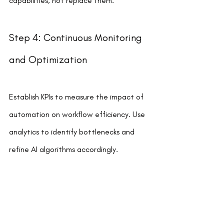
capabilities, not replace them.
Step 4: Continuous Monitoring 
and Optimization
Establish KPIs to measure the impact of 
automation on workflow efficiency. Use 
analytics to identify bottlenecks and 
refine AI algorithms accordingly.