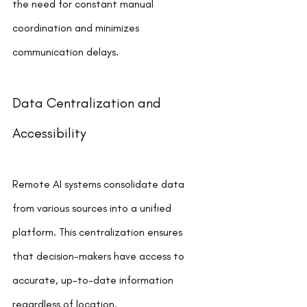
the need for constant manual 
coordination and minimizes 
communication delays.
Data Centralization and 
Accessibility
Remote AI systems consolidate data 
from various sources into a unified 
platform. This centralization ensures 
that decision-makers have access to 
accurate, up-to-date information 
regardless of location.