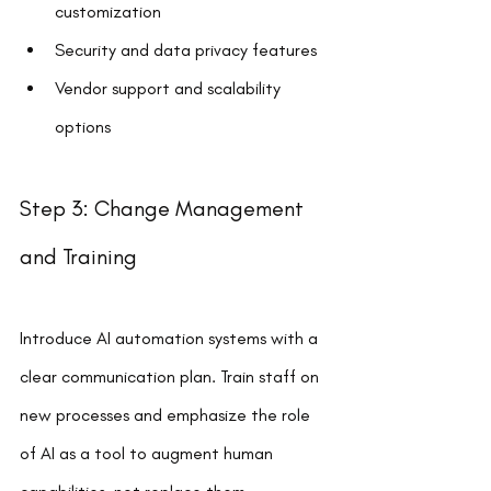
customization
Security and data privacy features
Vendor support and scalability 
options
Step 3: Change Management 
and Training
Introduce AI automation systems with a 
clear communication plan. Train staff on 
new processes and emphasize the role 
of AI as a tool to augment human 