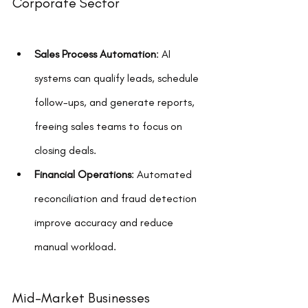
Corporate Sector
Sales Process Automation
: AI 
systems can qualify leads, schedule 
follow-ups, and generate reports, 
freeing sales teams to focus on 
closing deals.
Financial Operations
: Automated 
reconciliation and fraud detection 
improve accuracy and reduce 
manual workload.
Mid-Market Businesses