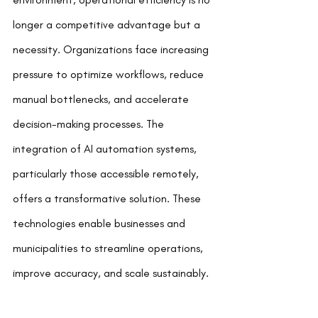
longer a competitive advantage but a 
necessity. Organizations face increasing 
pressure to optimize workflows, reduce 
manual bottlenecks, and accelerate 
decision-making processes. The 
integration of AI automation systems, 
particularly those accessible remotely, 
offers a transformative solution. These 
technologies enable businesses and 
municipalities to streamline operations, 
improve accuracy, and scale sustainably.