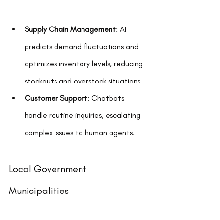
Supply Chain Management
: AI 
predicts demand fluctuations and 
optimizes inventory levels, reducing 
stockouts and overstock situations.
Customer Support
: Chatbots 
handle routine inquiries, escalating 
complex issues to human agents.
Local Government 
Municipalities