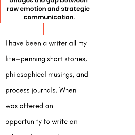
bridges the gap between 
raw emotion and strategic 
communication.
I have been a writer all my 
life—
penning short stories, 
philosophical musings, and 
process journals. When I 
was offered an 
opportunity to write an 