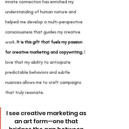
innate connection has enriched my 
understanding of human nature and 
helped me develop a multi-perspective 
consciousness that guides my creative 
work.
 It is this gift that fuels my passion 
for creative marketing and copywriting.
 I 
love that my ability to anticipate 
predictable behaviors and subtle 
nuances allows me to craft campaigns 
that truly resonate.
I see creative marketing as 
an art form—one that 