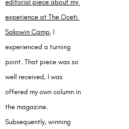
editorial piece about my 
experience at The Oceti 
Sakowin Camp
, I 
experienced a turning 
point. That piece was so 
well received, I was 
offered my own column in 
the magazine. 
Subsequently, winning 