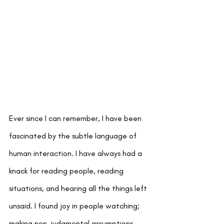
Ever since I can remember, I have been 
fascinated by the subtle language of 
human interaction. I have always had a 
knack for reading people, reading 
situations, and hearing all the things left 
unsaid. I found joy in people watching; 
making non-judgmental assumptions 