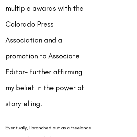
multiple awards with the 
Colorado Press 
Association and a 
promotion to Associate 
Editor- further affirming 
my belief in the power of 
storytelling.
Eventually, I branched out as a freelance 