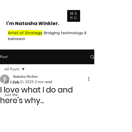
ME
NU
I’m Natasha Winkler.
Artist of Strategy
: Bridging technology &
behavior.
Post
All Posts
Natasha Winkler
All Posts
Feb 21, 2025
2 min read
I love what I do and
Just Me
here's why...