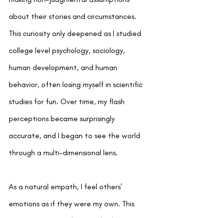
about their stories and circumstances. 
This curiosity only deepened as I studied 
college level psychology, sociology, 
human development, and human 
behavior, often losing myself in scientific 
studies for fun. Over time, my flash 
perceptions became surprisingly 
accurate, and I began to see the world 
through a multi-dimensional lens.
As a natural empath, I feel others’ 
emotions as if they were my own. This 