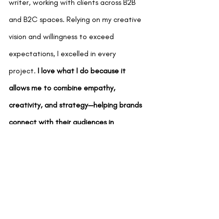
writer, working with clients across B2B 
and B2C spaces. Relying on my creative 
vision and willingness to exceed 
expectations, I excelled in every 
project.
 I love what I do because it 
allows me to combine empathy, 
creativity, and strategy—helping brands 
connect with their audiences in 
meaningful ways.
My journey in creative marketing and 
copywriting is an ever-evolving 
adventure. Every project fuels my 