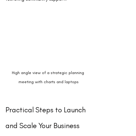
High angle view of a strategic planning 
meeting with charts and laptops
Practical Steps to Launch 
and Scale Your Business 