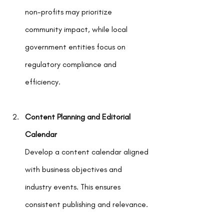
non-profits may prioritize 
community impact, while local 
government entities focus on 
regulatory compliance and 
efficiency.
Content Planning and Editorial 
Calendar
Develop a content calendar aligned 
with business objectives and 
industry events. This ensures 
consistent publishing and relevance.