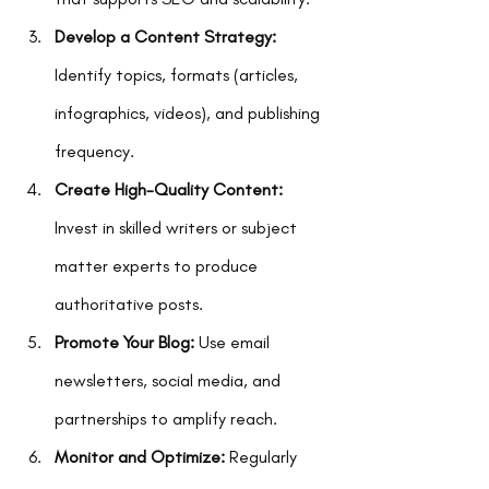
Develop a Content Strategy:
Identify topics, formats (articles, 
infographics, videos), and publishing 
frequency.
Create High-Quality Content:
Invest in skilled writers or subject 
matter experts to produce 
authoritative posts.
Promote Your Blog:
 Use email 
newsletters, social media, and 
partnerships to amplify reach.
Monitor and Optimize:
 Regularly 