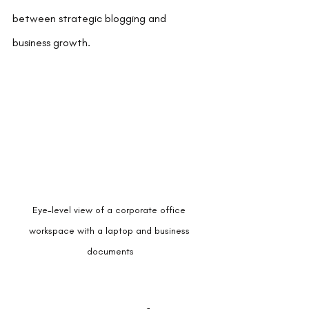
between strategic blogging and 
business growth.
Eye-level view of a corporate office 
workspace with a laptop and business 
documents