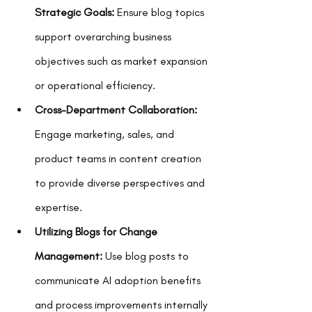
Strategic Goals:
 Ensure blog topics 
support overarching business 
objectives such as market expansion 
or operational efficiency.
Cross-Department Collaboration:
Engage marketing, sales, and 
product teams in content creation 
to provide diverse perspectives and 
expertise.
Utilizing Blogs for Change 
Management:
 Use blog posts to 
communicate AI adoption benefits 
and process improvements internally 