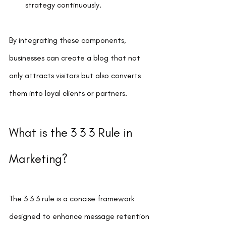
strategy continuously.
By integrating these components, 
businesses can create a blog that not 
only attracts visitors but also converts 
them into loyal clients or partners.
What is the 3 3 3 Rule in 
Marketing?
The 3 3 3 rule is a concise framework 
designed to enhance message retention 