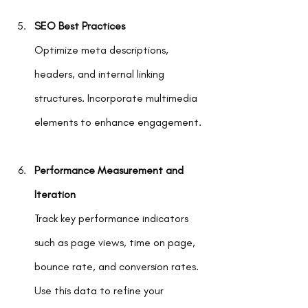
SEO Best Practices
Optimize meta descriptions, 
headers, and internal linking 
structures. Incorporate multimedia 
elements to enhance engagement.
Performance Measurement and 
Iteration
Track key performance indicators 
such as page views, time on page, 
bounce rate, and conversion rates. 
Use this data to refine your 