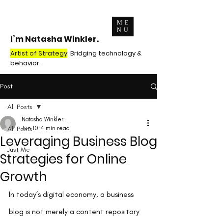
ME
NU
I’m Natasha Winkler.
Artist of Strategy
: Bridging technology &
behavior.
Post
All Posts
Natasha Winkler
All Posts
Jun 10
4 min read
Leveraging Business Blog
Just Me
Strategies for Online
Growth
In today’s digital economy, a business 
blog is not merely a content repository 