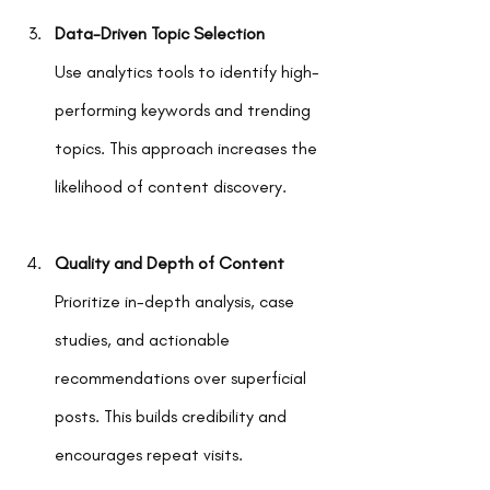
Data-Driven Topic Selection
Use analytics tools to identify high-
performing keywords and trending 
topics. This approach increases the 
likelihood of content discovery.
Quality and Depth of Content
Prioritize in-depth analysis, case 
studies, and actionable 
recommendations over superficial 
posts. This builds credibility and 
encourages repeat visits.