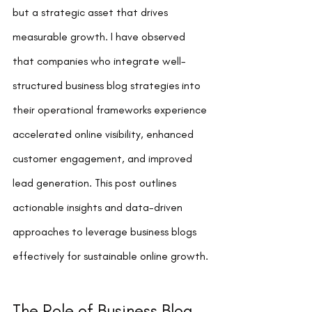
but a strategic asset that drives 
measurable growth. I have observed 
that companies who integrate well-
structured business blog strategies into 
their operational frameworks experience 
accelerated online visibility, enhanced 
customer engagement, and improved 
lead generation. This post outlines 
actionable insights and data-driven 
approaches to leverage business blogs 
effectively for sustainable online growth.
The Role of Business Blog 