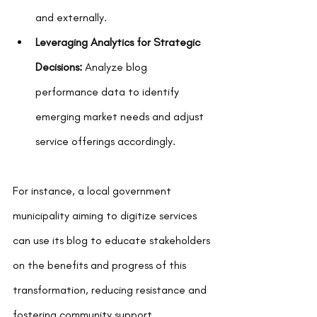
and externally.
Leveraging Analytics for Strategic 
Decisions:
 Analyze blog 
performance data to identify 
emerging market needs and adjust 
service offerings accordingly.
For instance, a local government 
municipality aiming to digitize services 
can use its blog to educate stakeholders 
on the benefits and progress of this 
transformation, reducing resistance and 
fostering community support.