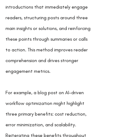
introductions that immediately engage 
readers, structuring posts around three 
main insights or solutions, and reinforcing 
these points through summaries or calls 
to action. This method improves reader 
comprehension and drives stronger 
engagement metrics.
For example, a blog post on AI-driven 
workflow optimization might highlight 
three primary benefits: cost reduction, 
error minimization, and scalability. 
Reiterating these benefits throughout 