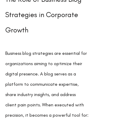
Strategies in Corporate 
Growth
Business blog strategies are essential for 
organizations aiming to optimize their 
digital presence. A blog serves as a 
platform to communicate expertise, 
share industry insights, and address 
client pain points. When executed with 
precision, it becomes a powerful tool for: