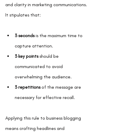
and clarity in marketing communications. 
It stipulates that:
3 seconds
 is the maximum time to 
capture attention.
3 key points
 should be 
communicated to avoid 
overwhelming the audience.
3 repetitions
 of the message are 
necessary for effective recall.
Applying this rule to business blogging 
means crafting headlines and 