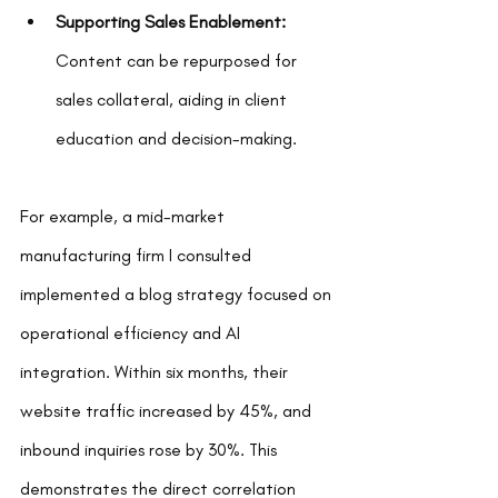
Supporting Sales Enablement:
Content can be repurposed for 
sales collateral, aiding in client 
education and decision-making.
For example, a mid-market 
manufacturing firm I consulted 
implemented a blog strategy focused on 
operational efficiency and AI 
integration. Within six months, their 
website traffic increased by 45%, and 
inbound inquiries rose by 30%. This 
demonstrates the direct correlation 