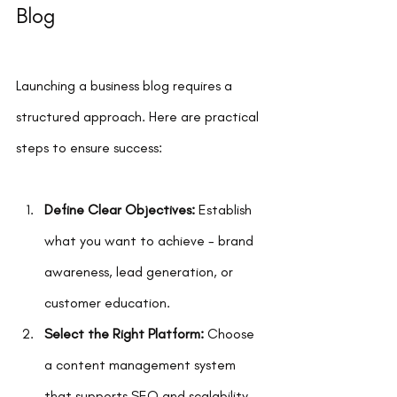
Blog
Launching a business blog requires a 
structured approach. Here are practical 
steps to ensure success:
Define Clear Objectives:
 Establish 
what you want to achieve - brand 
awareness, lead generation, or 
customer education.
Select the Right Platform:
 Choose 
a content management system 
that supports SEO and scalability.