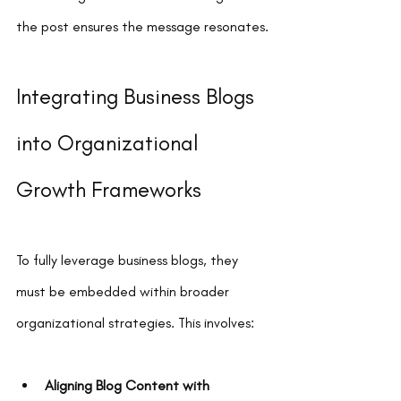
the post ensures the message resonates.
Integrating Business Blogs 
into Organizational 
Growth Frameworks
To fully leverage business blogs, they 
must be embedded within broader 
organizational strategies. This involves:
Aligning Blog Content with 