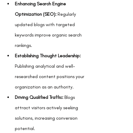
Enhancing Search Engine 
Optimization (SEO):
 Regularly 
updated blogs with targeted 
keywords improve organic search 
rankings.
Establishing Thought Leadership:
Publishing analytical and well-
researched content positions your 
organization as an authority.
Driving Qualified Traffic:
 Blogs 
attract visitors actively seeking 
solutions, increasing conversion 
potential.