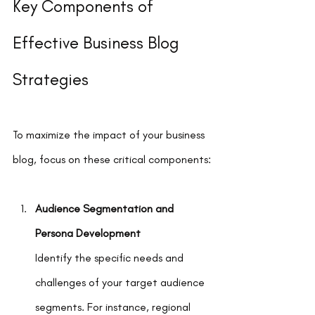
Key Components of 
Effective Business Blog 
Strategies
To maximize the impact of your business 
blog, focus on these critical components:
Audience Segmentation and 
Persona Development
Identify the specific needs and 
challenges of your target audience 
segments. For instance, regional 