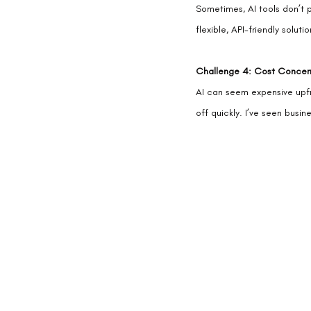
Sometimes, AI tools don’t pl
flexible, API-friendly solu
Challenge 4: Cost Concer
AI can seem expensive upfro
off quickly. I’ve seen busi