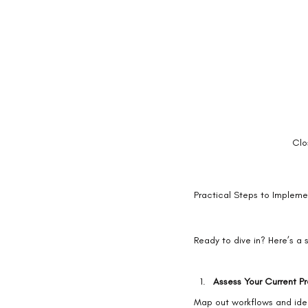
Clo
Practical Steps to Implemen
Ready to dive in? Here’s a 
Assess Your Current P
Map out workflows and ident