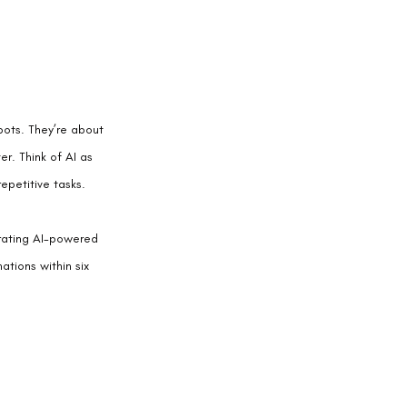
obots. They’re about 
r. Think of AI as 
epetitive tasks.
rating AI-powered 
tions within six 