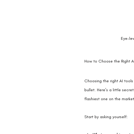
Eye-le
How to Choose the Right AI
Choosing the right AI tools
bullet. Here’s a little secr
flashiest one on the market
Start by asking yourself: