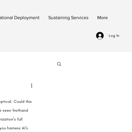
ational Deployment
Sustaining Services
More
Log In
ptical. Could this 
e seen firsthand 
zation’s full 
you harness AI’s 