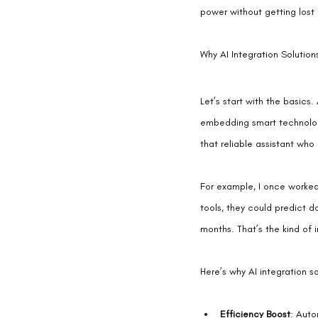
power without getting lost 
Why AI Integration Soluti
Let’s start with the basics.
embedding smart technology
that reliable assistant who
For example, I once worked
tools, they could predict d
months. That’s the kind of 
Here’s why AI integration s
Efficiency Boost
: Auto