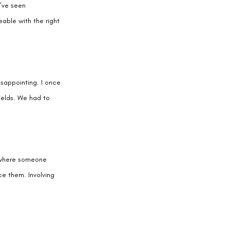
I’ve seen 
able with the right 
isappointing. I once 
ields. We had to 
 where someone 
ce them. Involving 