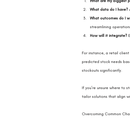
What are my biggest p
What data do I have?
 
What outcomes do I w
streamlining operation
How will it integrate?
 
For instance, a retail cli
predicted stock needs bas
stockouts significantly.
If you’re unsure where to st
tailor solutions that align 
Overcoming Common Challe