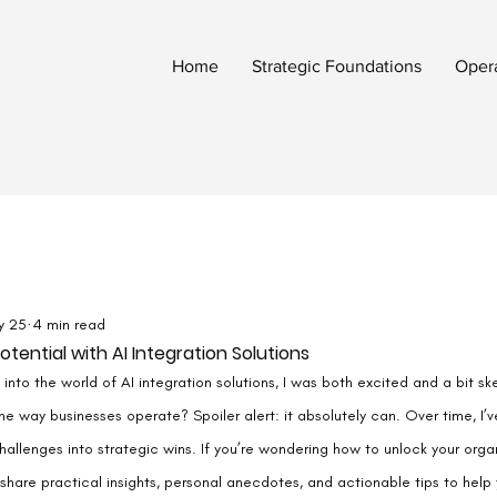
Home
Strategic Foundations
Oper
y 25
4 min read
tential with AI Integration Solutions
into the world of AI integration solutions, I was both excited and a bit ske
he way businesses operate? Spoiler alert: it absolutely can. Over time, I’v
allenges into strategic wins. If you’re wondering how to unlock your organi
ll share practical insights, personal anecdotes, and actionable tips to help 