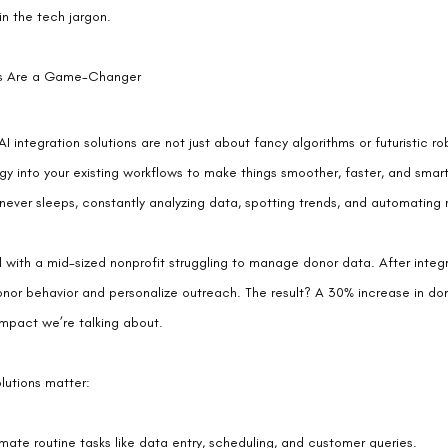
in the tech jargon.
ons Are a Game-Changer
 AI integration solutions are not just about fancy algorithms or futuristic r
 into your existing workflows to make things smoother, faster, and smarte
 never sleeps, constantly analyzing data, spotting trends, and automating r
 with a mid-sized nonprofit struggling to manage donor data. After integ
onor behavior and personalize outreach. The result? A 30% increase in dona
impact we’re talking about.
olutions matter:
mate routine tasks like data entry, scheduling, and customer queries.