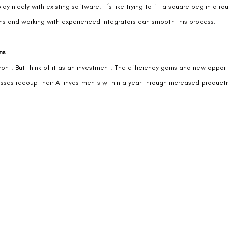
ay nicely with existing software. It’s like trying to fit a square peg in a r
tions and working with experienced integrators can smooth this process.
ns
nt. But think of it as an investment. The efficiency gains and new opport
nesses recoup their AI investments within a year through increased producti