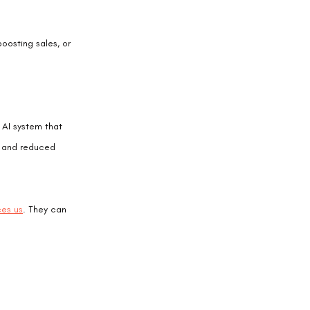
oosting sales, or 
 AI system that 
% and reduced 
ces us
. They can 