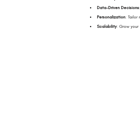
Data-Driven Decisions
Personalization
: Tailor
Scalability
: Grow your 