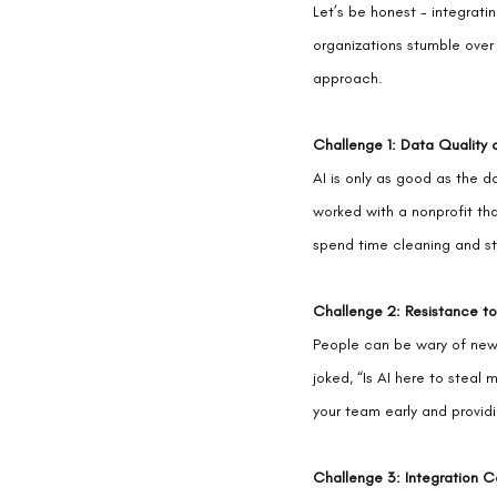
Let’s be honest - integrati
organizations stumble over
approach.
Challenge 1: Data Quality 
AI is only as good as the da
worked with a nonprofit th
spend time cleaning and st
Challenge 2: Resistance t
People can be wary of new
joked, “Is AI here to steal 
your team early and providin
Challenge 3: Integration C