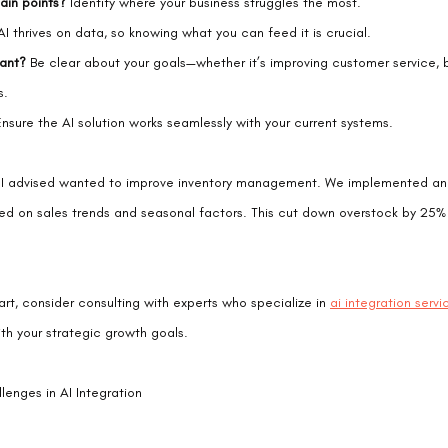
ain points?
 Identify where your business struggles the most.
AI thrives on data, so knowing what you can feed it is crucial.
ant?
 Be clear about your goals—whether it’s improving customer service, b
s.
Ensure the AI solution works seamlessly with your current systems.
ent I advised wanted to improve inventory management. We implemented an
ed on sales trends and seasonal factors. This cut down overstock by 25
art, consider consulting with experts who specialize in 
ai integration servi
with your strategic growth goals.
nges in AI Integration