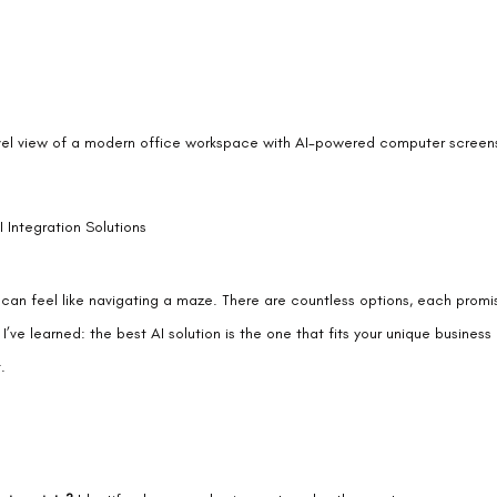
vel view of a modern office workspace with AI-powered computer screen
 Integration Solutions
 can feel like navigating a maze. There are countless options, each promisi
et I’ve learned: the best AI solution is the one that fits your unique business
.