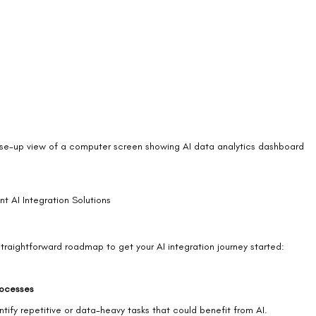
se-up view of a computer screen showing AI data analytics dashboard
t AI Integration Solutions
straightforward roadmap to get your AI integration journey started:
rocesses
ify repetitive or data-heavy tasks that could benefit from AI.