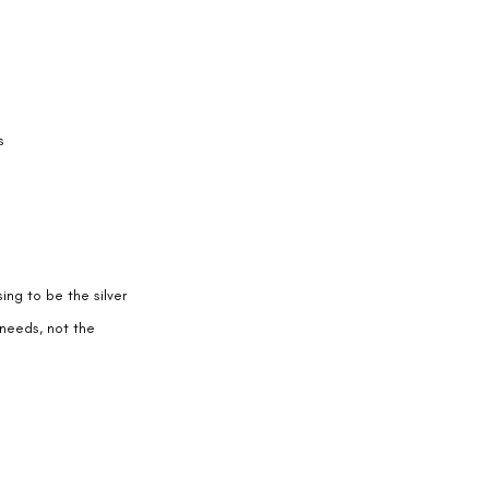
s
ng to be the silver 
 needs, not the 