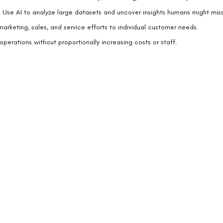
: Use AI to analyze large datasets and uncover insights humans might miss
 marketing, sales, and service efforts to individual customer needs.
operations without proportionally increasing costs or staff.