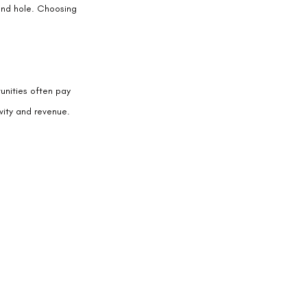
ound hole. Choosing 
unities often pay 
vity and revenue.