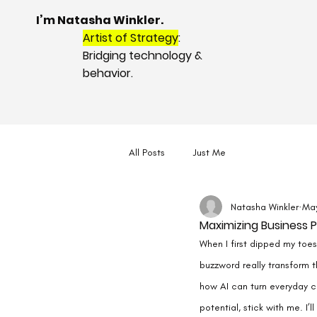
I’m Natasha Winkler.
Artist of Strategy
:
Bridging technology &
behavior.
All Posts
Just Me
Natasha Winkler
Ma
Maximizing Business Po
When I first dipped my toes 
buzzword really transform t
how AI can turn everyday ch
potential, stick with me. I’