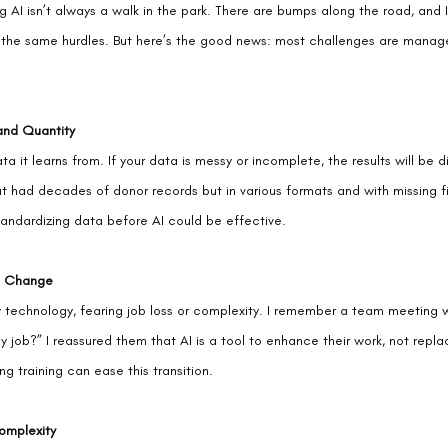
ng AI isn’t always a walk in the park. There are bumps along the road, and 
 the same hurdles. But here’s the good news: most challenges are manage
and Quantity
ta it learns from. If your data is messy or incomplete, the results will be d
at had decades of donor records but in various formats and with missing f
andardizing data before AI could be effective.
o Change
 technology, fearing job loss or complexity. I remember a team meeting
my job?” I reassured them that AI is a tool to enhance their work, not repla
g training can ease this transition.
omplexity