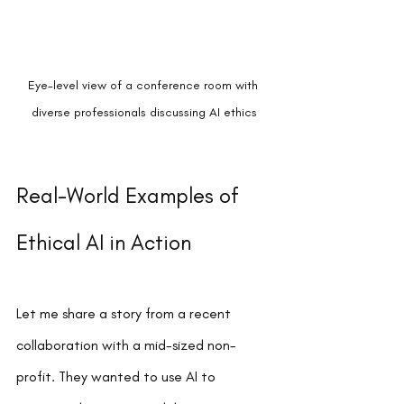
Eye-level view of a conference room with 
diverse professionals discussing AI ethics
Real-World Examples of 
Ethical AI in Action
Let me share a story from a recent 
collaboration with a mid-sized non-
profit. They wanted to use AI to 