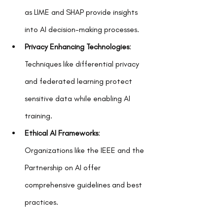
as LIME and SHAP provide insights 
into AI decision-making processes.  
Privacy Enhancing Technologies
: 
Techniques like differential privacy 
and federated learning protect 
sensitive data while enabling AI 
training.  
Ethical AI Frameworks
: 
Organizations like the IEEE and the 
Partnership on AI offer 
comprehensive guidelines and best 
practices.