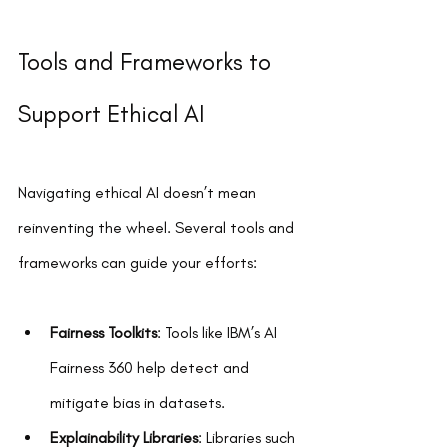
Tools and Frameworks to 
Support Ethical AI
Navigating ethical AI doesn’t mean 
reinventing the wheel. Several tools and 
frameworks can guide your efforts:
Fairness Toolkits
: Tools like IBM’s AI 
Fairness 360 help detect and 
mitigate bias in datasets.  
Explainability Libraries
: Libraries such 