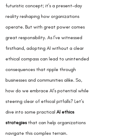
futuristic concept; it’s a present-day 
reality reshaping how organizations 
operate. But with great power comes 
great responsibility. As I’ve witnessed 
firsthand, adopting AI without a clear 
ethical compass can lead to unintended 
consequences that ripple through 
businesses and communities alike. So, 
how do we embrace AI’s potential while 
steering clear of ethical pitfalls? Let’s 
dive into some practical 
AI ethics 
strategies
 that can help organizations 
navigate this complex terrain.