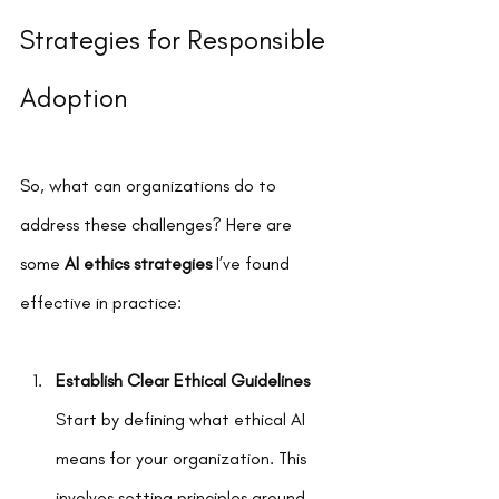
Strategies for Responsible 
Adoption
So, what can organizations do to 
address these challenges? Here are 
some 
AI ethics strategies
 I’ve found 
effective in practice:
Establish Clear Ethical Guidelines
Start by defining what ethical AI 
means for your organization. This 
involves setting principles around 