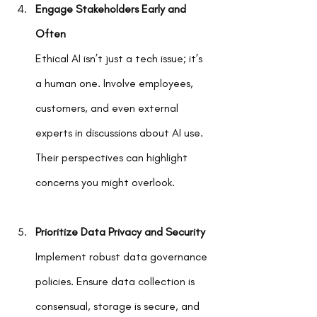
Engage Stakeholders Early and 
Often
Ethical AI isn’t just a tech issue; it’s 
a human one. Involve employees, 
customers, and even external 
experts in discussions about AI use. 
Their perspectives can highlight 
concerns you might overlook.
Prioritize Data Privacy and Security
Implement robust data governance 
policies. Ensure data collection is 
consensual, storage is secure, and 