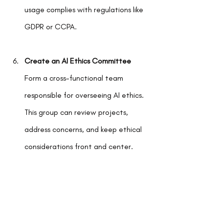
usage complies with regulations like 
GDPR or CCPA.
Create an AI Ethics Committee
Form a cross-functional team 
responsible for overseeing AI ethics. 
This group can review projects, 
address concerns, and keep ethical 
considerations front and center.