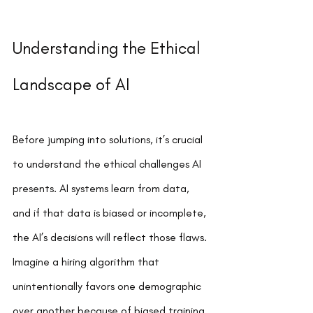
Understanding the Ethical 
Landscape of AI
Before jumping into solutions, it’s crucial 
to understand the ethical challenges AI 
presents. AI systems learn from data, 
and if that data is biased or incomplete, 
the AI’s decisions will reflect those flaws. 
Imagine a hiring algorithm that 
unintentionally favors one demographic 
over another because of biased training 