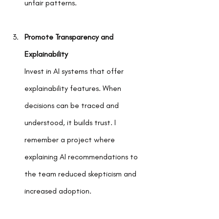
unfair patterns.
Promote Transparency and 
Explainability
Invest in AI systems that offer 
explainability features. When 
decisions can be traced and 
understood, it builds trust. I 
remember a project where 
explaining AI recommendations to 
the team reduced skepticism and 
increased adoption.