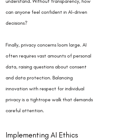
understand. Without transparency, how 
can anyone feel confident in AI-driven 
decisions?
Finally, privacy concerns loom large. AI 
often requires vast amounts of personal 
data, raising questions about consent 
and data protection. Balancing 
innovation with respect for individual 
privacy is a tightrope walk that demands 
careful attention.
Implementing AI Ethics 