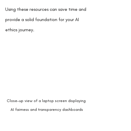
Using these resources can save time and 
provide a solid foundation for your AI 
ethics journey.
Close-up view of a laptop screen displaying 
AI fairness and transparency dashboards