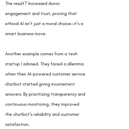
The result? Increased donor 
engagement and trust, proving that 
ethical AI isn’t just a moral choice—it’s a 
smart business move.
Another example comes from a tech 
startup I advised. They faced a dilemma 
when their AI-powered customer service 
chatbot started giving inconsistent 
answers. By prioritizing transparency and 
continuous monitoring, they improved 
the chatbot’s reliability and customer 
satisfaction.