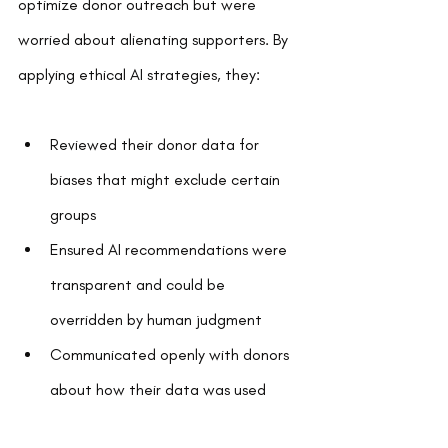
optimize donor outreach but were 
worried about alienating supporters. By 
applying ethical AI strategies, they:
Reviewed their donor data for 
biases that might exclude certain 
groups  
Ensured AI recommendations were 
transparent and could be 
overridden by human judgment  
Communicated openly with donors 
about how their data was used  