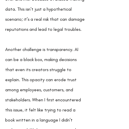
data. This isn’t just a hypothetical 
scenario; it’s a real risk that can damage 
reputations and lead to legal troubles.
Another challenge is transparency. AI 
can be a black box, making decisions 
that even its creators struggle to 
explain. This opacity can erode trust 
among employees, customers, and 
stakeholders. When I first encountered 
this issue, it felt like trying to read a 
book written in a language I didn’t 