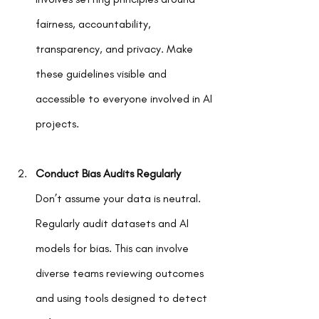
fairness, accountability, 
transparency, and privacy. Make 
these guidelines visible and 
accessible to everyone involved in AI 
projects.
Conduct Bias Audits Regularly
Don’t assume your data is neutral. 
Regularly audit datasets and AI 
models for bias. This can involve 
diverse teams reviewing outcomes 
and using tools designed to detect 