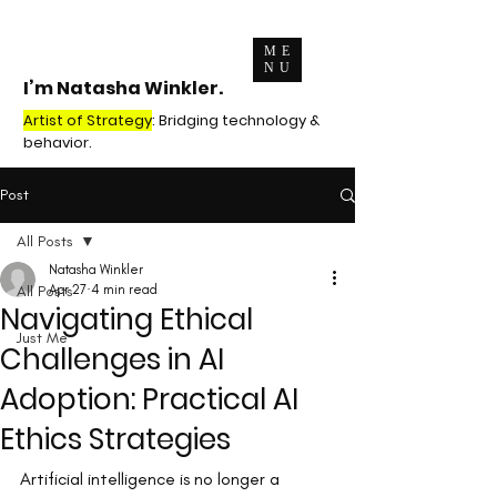
ME
NU
I’m Natasha Winkler.
Artist of Strategy
: Bridging technology &
behavior.
Post
All Posts
Natasha Winkler
All Posts
Apr 27
4 min read
Navigating Ethical
Just Me
Challenges in AI
Adoption: Practical AI
Ethics Strategies
Artificial intelligence is no longer a 