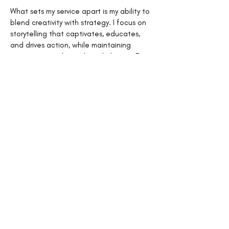
What sets my service apart is my ability to
blend creativity with strategy. I focus on
storytelling that captivates, educates,
and drives action, while maintaining
consistency with your brand identity. From
generating ideas to final edits, I handle
every detail, so you can focus on growing
your business.
Great content isn’t just about words; it’s
about creating meaningful connections
and positioning your brand as a trusted
authority. With my blog and editorial
content service, your message will be
clear, impactful, and ready to inspire. Let’s
turn your ideas into content that makes a
difference and keeps your audience
coming back for more.