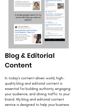
Blog & Editorial
Content
In today’s content-driven world, high-
quality blog and editorial content is
essential for building authority, engaging
your audience, and driving traffic to your
brand. My blog and editorial content
service is designed to help your business