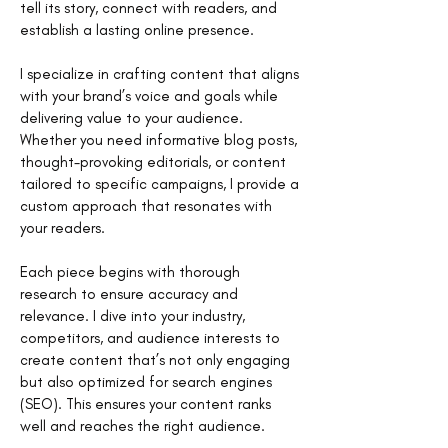
tell its story, connect with readers, and
establish a lasting online presence.
I specialize in crafting content that aligns
with your brand’s voice and goals while
delivering value to your audience.
Whether you need informative blog posts,
thought-provoking editorials, or content
tailored to specific campaigns, I provide a
custom approach that resonates with
your readers.
Each piece begins with thorough
research to ensure accuracy and
relevance. I dive into your industry,
competitors, and audience interests to
create content that’s not only engaging
but also optimized for search engines
(SEO). This ensures your content ranks
well and reaches the right audience.