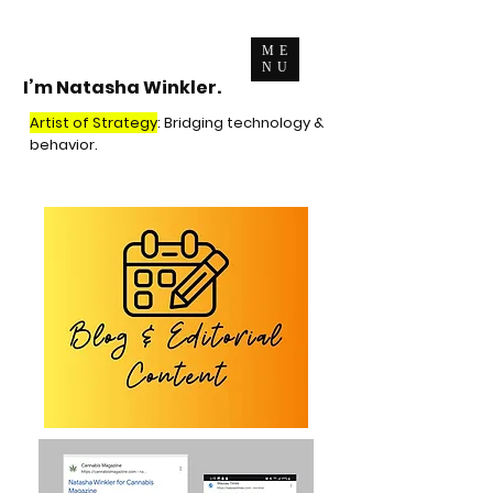
ME
NU
I’m Natasha Winkler.
Artist of Strategy
: Bridging technology &
behavior.