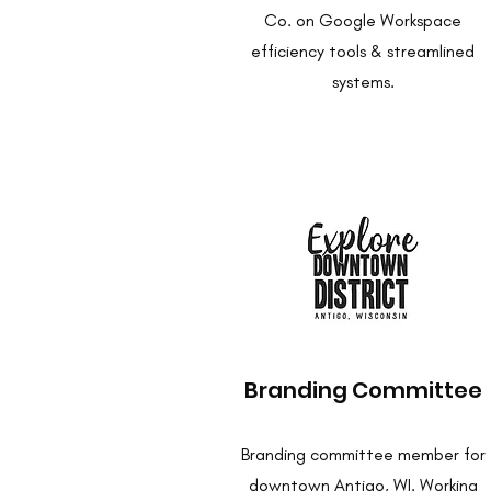
Co. on Google Workspace
efficiency tools & streamlined
systems.
Branding Committee
Branding committee member for
downtown Antigo, WI. Working