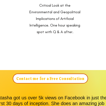
Critical Look at the
Environmental and Geopolitical
Implications of Artificial
Intelligence. One hour speaking
spot with Q & A after.
Contact me for a Free Consultation
tasha got us over 5k views on Facebook in just th
irst 30 days of inception. She does an amazing job