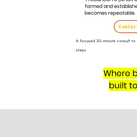
formed and established
becomes repeatable.
Contact
A focused 30-minute consult to 
steps.
Where b
built 