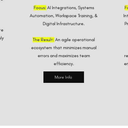
Focus:
AI Integrations, Systems
F
Automation, Workspace Training, &
In
Digital Infrastructure.
P
te
ly
The Result:
An agile operational
ecosystem that minimizes manual
errors and maximizes team
r
efficiency.
en
More Info