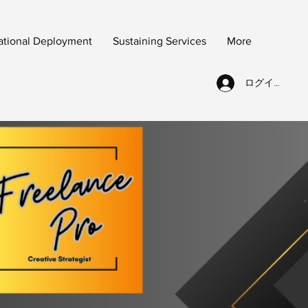
ational Deployment
Sustaining Services
More
ログイン