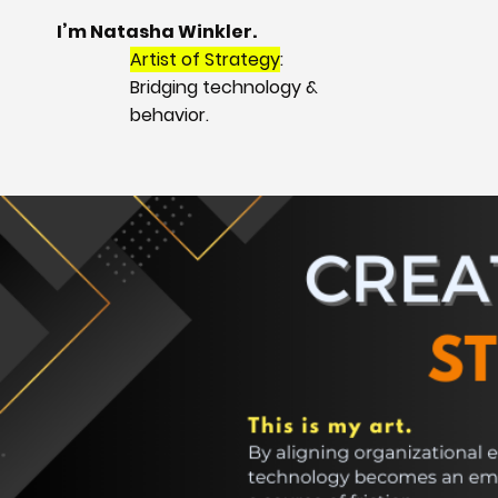
I’m Natasha Winkler.
Artist of Strategy
:
Bridging technology &
behavior.