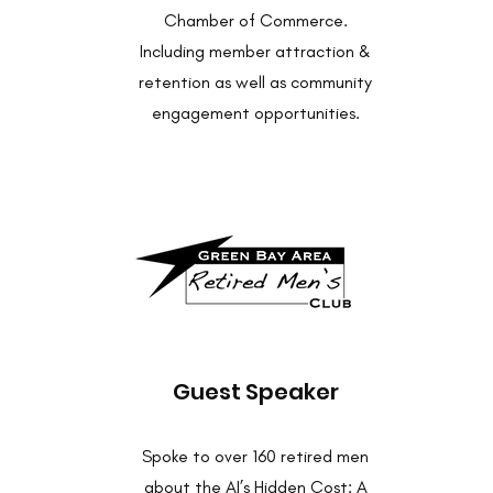
Chamber of Commerce.
Including member attraction &
retention as well as community
engagement opportunities.
Guest Speaker
Spoke to over 160 retired men
about the AI’s Hidden Cost: A