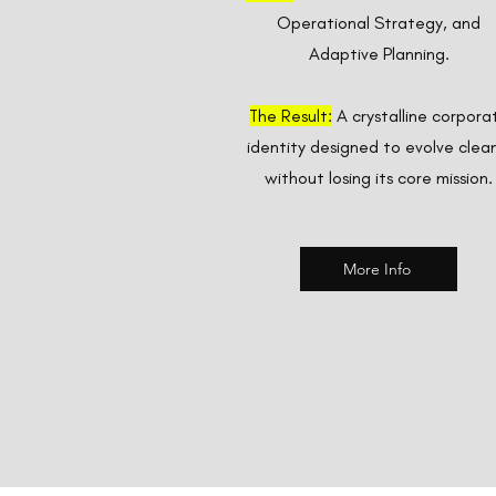
Operational Strategy, and
Adaptive Planning.
The Result:
A crystalline corpora
identity designed to evolve clean
without losing its core mission.
More Info