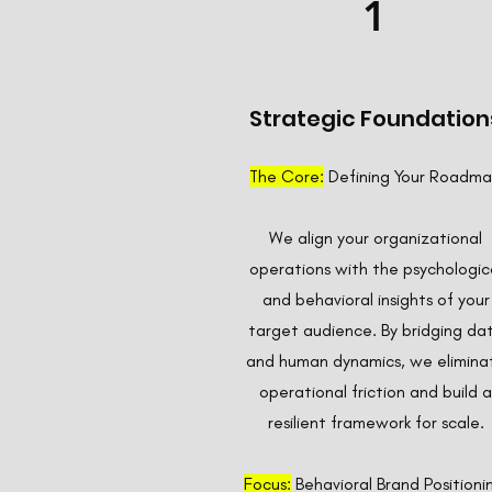
1
Strategic Foundation
The Core:
Defining Your Roadm
We align your organizational
operations with the psychologic
and behavioral insights of your
target audience. By bridging da
and human dynamics, we elimina
operational friction and build a
resilient framework for scale.
Focus:
Behavioral Brand Positioni