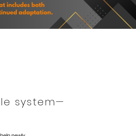
able system—
 help newly