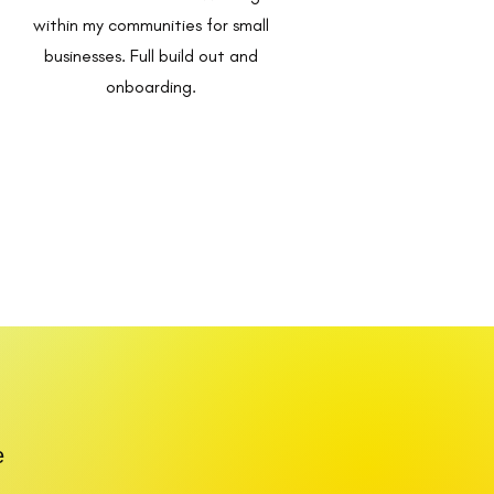
within my communities for small
businesses. Full build out and
onboarding.
e