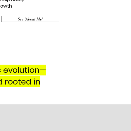
growth
See 'About Me'
c evolution—
d rooted in