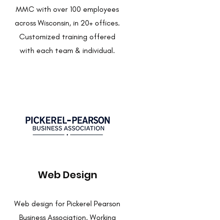
MMC with over 100 employees
across Wisconsin, in 20+ offices.
Customized training offered
with each team & individual.
Web Design
Web design for Pickerel Pearson
Business Association. Working