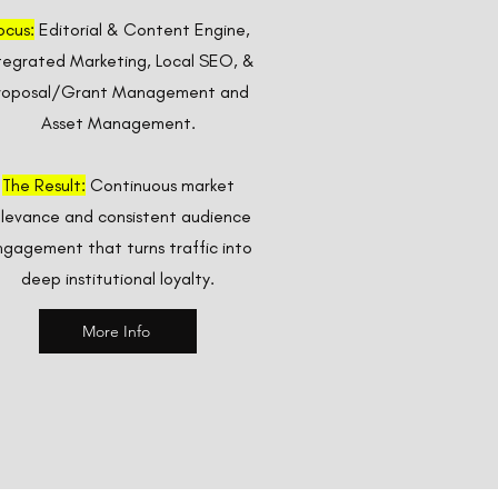
ocus:
Editorial & Content Engine,
tegrated Marketing, Local SEO, &
roposal/Grant Management and
Asset Management.
The Result:
Continuous market
elevance and consistent audience
gagement that turns traffic into
deep institutional loyalty.
More Info