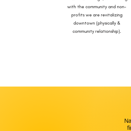
with the community and non-
profits we are revitalizing
downtown (physically &
community relationship).
Na
f