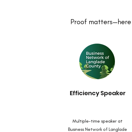
Proof matters—here 
Efficiency Speaker
Multiple-time speaker at
Business Network of Langlade