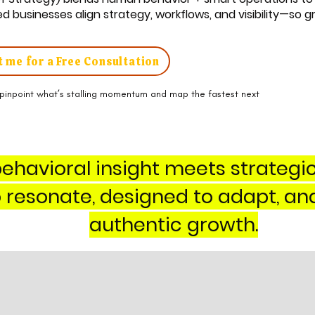
 businesses align strategy, workflows, and visibility—so 
 me for a Free Consultation
pinpoint what’s stalling momentum and map the fastest next
ehavioral insight meets strategi
to resonate, designed to adapt, an
authentic growth.