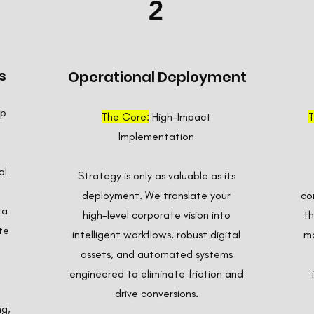
2
s
Operational Deployment
ap
The Core:
High-Impact
T
Implementation
al
Strategy is only as valuable as its
deployment. We translate your
co
ta
high-level corporate vision into
th
te
intelligent workflows, robust digital
ma
assets, and automated systems
engineered to eliminate friction and
drive conversions.
ng,