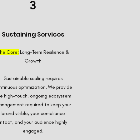
3
Sustaining Services
he Core:
Long-Term Resilience &
Growth
Sustainable scaling requires
ntinuous optimization. We provide
e high-touch, ongoing ecosystem
nagement required to keep your
brand visible, your compliance
intact, and your audience highly
engaged.