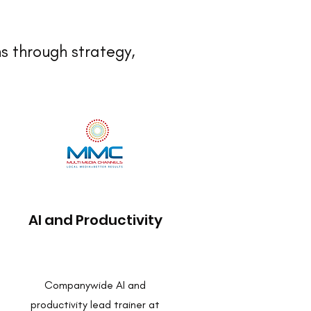
s through strategy,
AI and Productivity
Companywide AI and
productivity lead trainer at