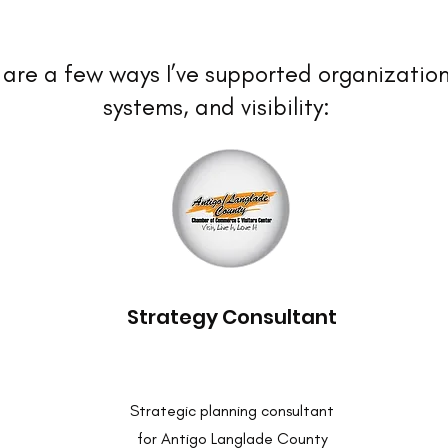
are a few ways I’ve supported organization
systems, and visibility:
Strategy Consultant
Strategic planning consultant
for Antigo Langlade County