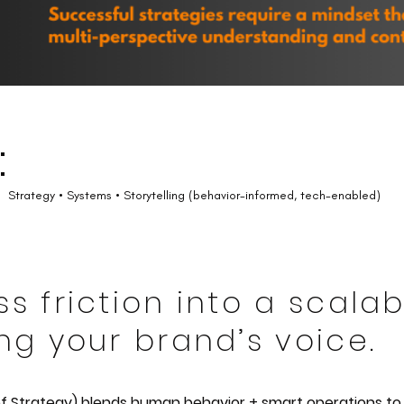
:
Strategy • Systems • Storytelling (behavior-informed, tech-enabled)
ss friction into a scal
ng your brand’s voice.
of Strategy) blends human behavior + smart operations to