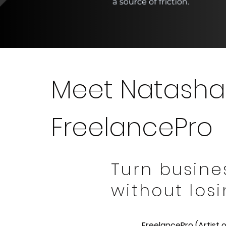
Meet Natasha
FreelancePro
Turn busine
without losi
FreelancePro (Artist 