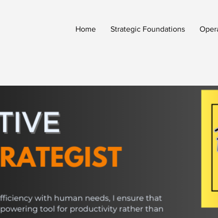
Home
Strategic Foundations
Oper