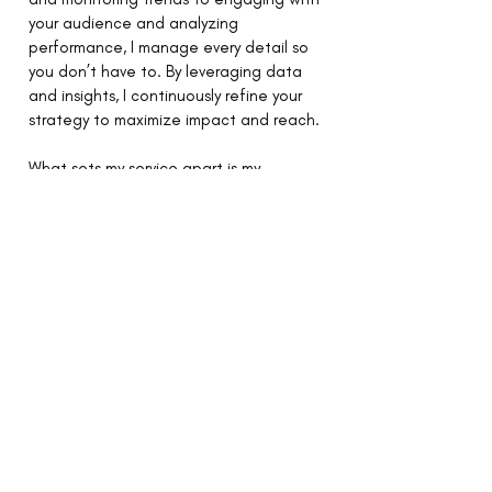
your audience and analyzing
performance, I manage every detail so
you don’t have to. By leveraging data
and insights, I continuously refine your
strategy to maximize impact and reach.
What sets my service apart is my
dedication to authenticity and
adaptability. Social media isn’t just
about being present—it’s about
creating a genuine connection with
your audience and staying agile in an
ever-evolving digital landscape.
With my social media management
service, your brand will thrive in the
online space, building loyalty, driving
growth, and turning followers into
advocates. Let me help you navigate
the dynamic world of social media and