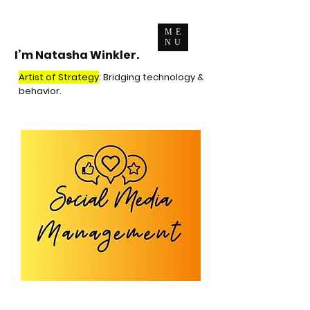
ME
NU
I’m Natasha Winkler.
Artist of Strategy
: Bridging technology &
behavior.