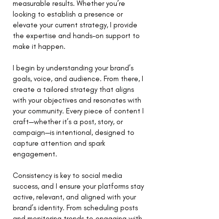
measurable results. Whether you’re
looking to establish a presence or
elevate your current strategy, I provide
the expertise and hands-on support to
make it happen.
I begin by understanding your brand’s
goals, voice, and audience. From there, I
create a tailored strategy that aligns
with your objectives and resonates with
your community. Every piece of content I
craft—whether it’s a post, story, or
campaign—is intentional, designed to
capture attention and spark
engagement.
Consistency is key to social media
success, and I ensure your platforms stay
active, relevant, and aligned with your
brand’s identity. From scheduling posts
and monitoring trends to engaging with