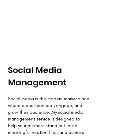
Social Media
Management
Social media is the modern marketplace
where brands connect, engage, and
grow their audience. My social media
management service is designed to
help your business stand out, build
meaningful relationships, and achieve